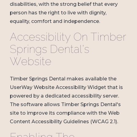
disabilities, with the strong belief that every
person has the right to live with dignity,
equality, comfort and independence.
Accessibility On Timber
Springs Dental’s
Website
Timber Springs Dental makes available the
UserWay Website Accessibility Widget that is
powered by a dedicated accessibility server.
The software allows Timber Springs Dental's
site to improve its compliance with the Web
Content Accessibility Guidelines (WCAG 2.1).