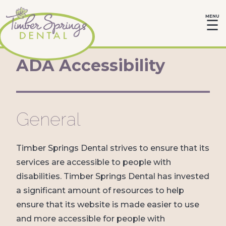
MENU
☰
ADA Accessibility
General
Timber Springs Dental strives to ensure that its
services are accessible to people with
disabilities. Timber Springs Dental has invested
a significant amount of resources to help
ensure that its website is made easier to use
and more accessible for people with