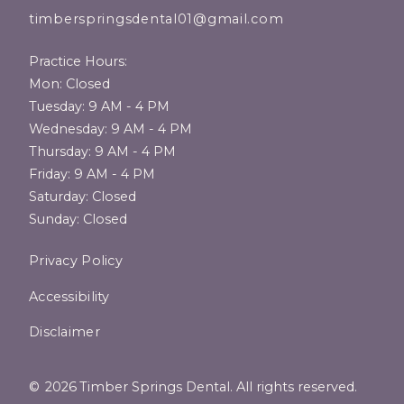
timberspringsdental01@gmail.com
Practice Hours:
Mon: Closed
Tuesday: 9 AM - 4 PM
Wednesday: 9 AM - 4 PM
Thursday: 9 AM - 4 PM
Friday: 9 AM - 4 PM
Saturday: Closed
Sunday: Closed
Privacy Policy
Accessibility
Disclaimer
©
2026
Timber Springs Dental. All rights reserved.