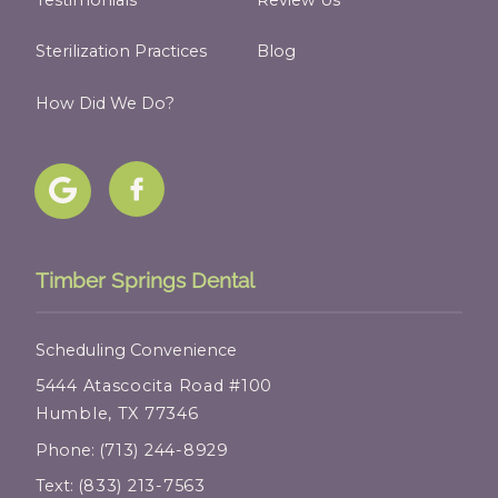
Sterilization Practices
Blog
How Did We Do?
Timber Springs Dental
Scheduling Convenience
5444 Atascocita Road #100
Humble, TX 77346
Phone:
(713) 244-8929
Text:
(833) 213-7563