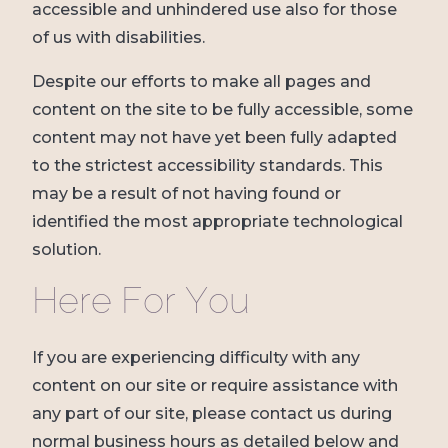
accessible and unhindered use also for those
of us with disabilities.
Despite our efforts to make all pages and
content on the site to be fully accessible, some
content may not have yet been fully adapted
to the strictest accessibility standards. This
may be a result of not having found or
identified the most appropriate technological
solution.
Here For You
If you are experiencing difficulty with any
content on our site or require assistance with
any part of our site, please contact us during
normal business hours as detailed below and