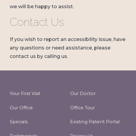
we will be happy to assist.
Contact Us
If you wish to report an accessibility issue, have
any questions or need assistance, please
contact us by calling us.
Your First Visit
Our Doctor
Our Office
Office Tour
Specials
Existing Patient Portal
Testimonials
Review Us