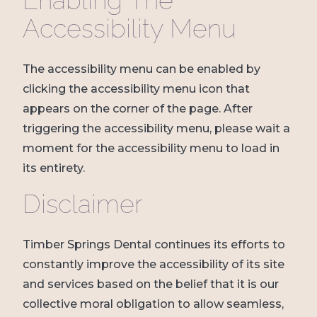
Enabling The
Accessibility Menu
The accessibility menu can be enabled by
clicking the accessibility menu icon that
appears on the corner of the page. After
triggering the accessibility menu, please wait a
moment for the accessibility menu to load in
its entirety.
Disclaimer
Timber Springs Dental continues its efforts to
constantly improve the accessibility of its site
and services based on the belief that it is our
collective moral obligation to allow seamless,