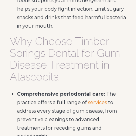
foods supports your immune system and
helps your body fight infection. Limit sugary
snacks and drinks that feed harmful bacteria
in your mouth.
Why Choose Timber
Springs Dental for Gum
Disease Treatment in
Atascocita
Comprehensive periodontal care:
The
practice offers a full range of
services
to
address every stage of gum disease, from
preventive cleanings to advanced
treatments for receding gums and