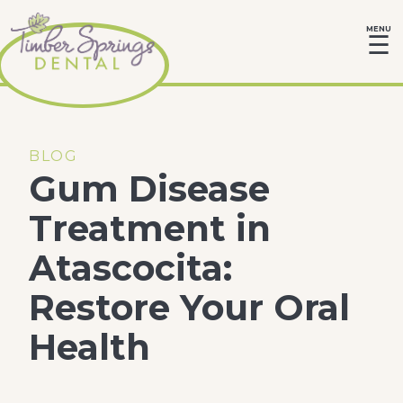
MENU
☰
BLOG
Gum Disease
Treatment in
Atascocita:
Restore Your Oral
Health