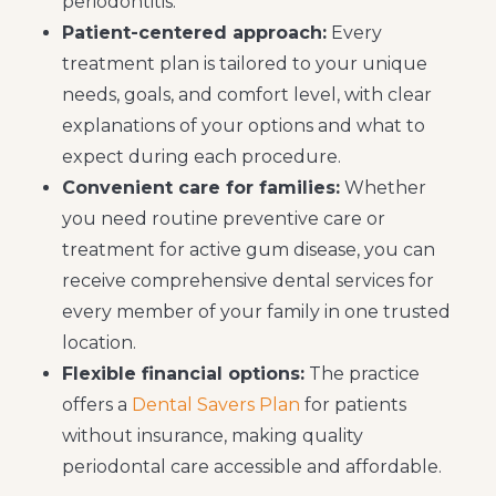
periodontitis.
Patient-centered approach:
Every
treatment plan is tailored to your unique
needs, goals, and comfort level, with clear
explanations of your options and what to
expect during each procedure.
Convenient care for families:
Whether
you need routine preventive care or
treatment for active gum disease, you can
receive comprehensive dental services for
every member of your family in one trusted
location.
Flexible financial options:
The practice
offers a
Dental Savers Plan
for patients
without insurance, making quality
periodontal care accessible and affordable.