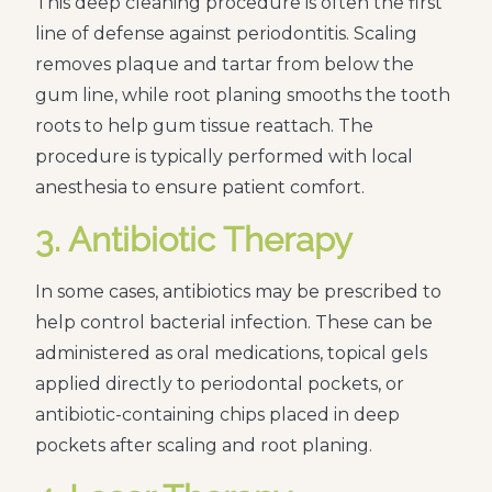
This deep cleaning procedure is often the first
line of defense against periodontitis. Scaling
removes plaque and tartar from below the
gum line, while root planing smooths the tooth
roots to help gum tissue reattach. The
procedure is typically performed with local
anesthesia to ensure patient comfort.
3. Antibiotic Therapy
In some cases, antibiotics may be prescribed to
help control bacterial infection. These can be
administered as oral medications, topical gels
applied directly to periodontal pockets, or
antibiotic-containing chips placed in deep
pockets after scaling and root planing.