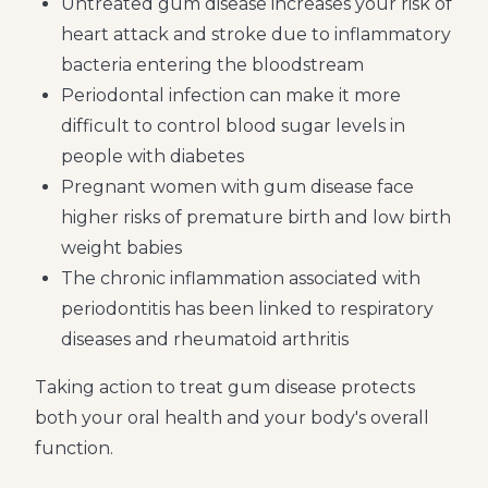
Untreated gum disease increases your risk of
heart attack and stroke due to inflammatory
bacteria entering the bloodstream
Periodontal infection can make it more
difficult to control blood sugar levels in
people with diabetes
Pregnant women with gum disease face
higher risks of premature birth and low birth
weight babies
The chronic inflammation associated with
periodontitis has been linked to respiratory
diseases and rheumatoid arthritis
Taking action to treat gum disease protects
both your oral health and your body's overall
function.