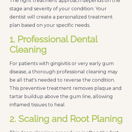
The right treatment approach depends on the
stage and severity of your condition. Your
dentist will create a personalized treatment
plan based on your specific needs.
1. Professional Dental
Cleaning
For patients with gingivitis or very early gum
disease, a thorough professional cleaning may
be all that's needed to reverse the condition.
This preventive treatment removes plaque and
tartar buildup above the gum line, allowing
inflamed tissues to heal.
2. Scaling and Root Planing