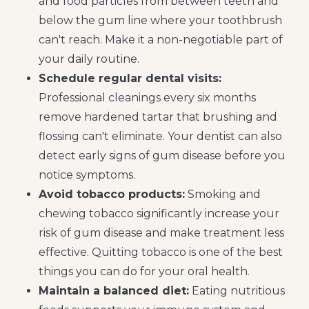
and food particles from between teeth and
below the gum line where your toothbrush
can't reach. Make it a non-negotiable part of
your daily routine.
Schedule regular dental visits:
Professional cleanings every six months
remove hardened tartar that brushing and
flossing can't eliminate. Your dentist can also
detect early signs of gum disease before you
notice symptoms.
Avoid tobacco products:
Smoking and
chewing tobacco significantly increase your
risk of gum disease and make treatment less
effective. Quitting tobacco is one of the best
things you can do for your oral health.
Maintain a balanced diet:
Eating nutritious