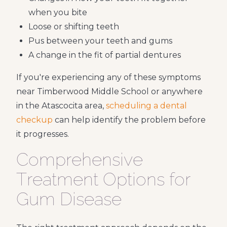
when you bite
Loose or shifting teeth
Pus between your teeth and gums
A change in the fit of partial dentures
If you're experiencing any of these symptoms
near Timberwood Middle School or anywhere
in the Atascocita area,
scheduling a dental
checkup
can help identify the problem before
it progresses.
Comprehensive
Treatment Options for
Gum Disease