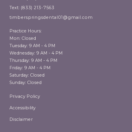
Text:
(833) 213-7563
timberspringsdental01@gmail.com
Practice Hours:
Mon: Closed
Tuesday: 9 AM - 4 PM
Wednesday: 9 AM - 4 PM
Thursday: 9 AM - 4 PM
Friday: 9 AM - 4 PM
Saturday: Closed
Sunday: Closed
Privacy Policy
Accessibility
Disclaimer