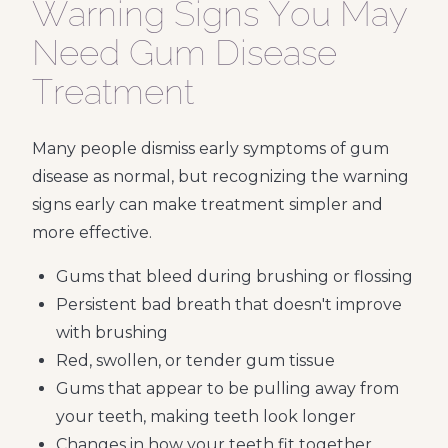
Warning Signs You May
Need Gum Disease
Treatment
Many people dismiss early symptoms of gum
disease as normal, but recognizing the warning
signs early can make treatment simpler and
more effective.
Gums that bleed during brushing or flossing
Persistent bad breath that doesn't improve
with brushing
Red, swollen, or tender gum tissue
Gums that appear to be pulling away from
your teeth, making teeth look longer
Changes in how your teeth fit together