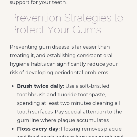
support for your teeth.
Prevention Strategies to
Protect Your Gums
Preventing gum disease is far easier than
treating it, and establishing consistent oral
hygiene habits can significantly reduce your
risk of developing periodontal problems.
Brush twice daily:
Use a soft-bristled
toothbrush and fluoride toothpaste,
spending at least two minutes cleaning all
tooth surfaces. Pay special attention to the
gum line where plaque accumulates.
Floss every day:
Flossing removes plaque