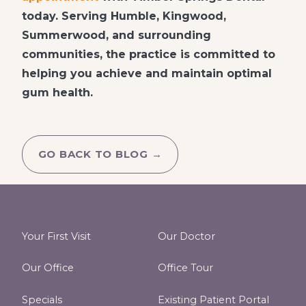
today. Serving Humble, Kingwood,
Summerwood, and surrounding
communities, the practice is committed to
helping you achieve and maintain optimal
gum health.
GO BACK TO BLOG →
Your First Visit
Our Doctor
Our Office
Office Tour
Specials
Existing Patient Portal