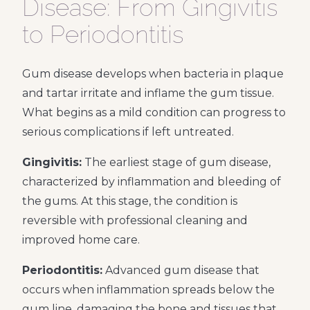
Disease: From Gingivitis
to Periodontitis
Gum disease develops when bacteria in plaque
and tartar irritate and inflame the gum tissue.
What begins as a mild condition can progress to
serious complications if left untreated.
Gingivitis:
The earliest stage of gum disease,
characterized by inflammation and bleeding of
the gums. At this stage, the condition is
reversible with professional cleaning and
improved home care.
Periodontitis:
Advanced gum disease that
occurs when inflammation spreads below the
gum line, damaging the bone and tissues that