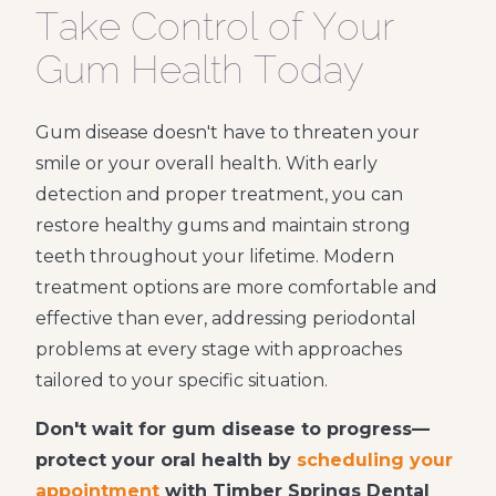
Take Control of Your
Gum Health Today
Gum disease doesn't have to threaten your
smile or your overall health. With early
detection and proper treatment, you can
restore healthy gums and maintain strong
teeth throughout your lifetime. Modern
treatment options are more comfortable and
effective than ever, addressing periodontal
problems at every stage with approaches
tailored to your specific situation.
Don't wait for gum disease to progress—
protect your oral health by
scheduling your
appointment
with Timber Springs Dental