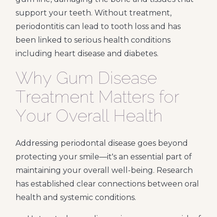
support your teeth. Without treatment,
periodontitis can lead to tooth loss and has
been linked to serious health conditions
including heart disease and diabetes.
Why Gum Disease
Treatment Matters for
Your Overall Health
Addressing periodontal disease goes beyond
protecting your smile—it's an essential part of
maintaining your overall well-being. Research
has established clear connections between oral
health and systemic conditions.