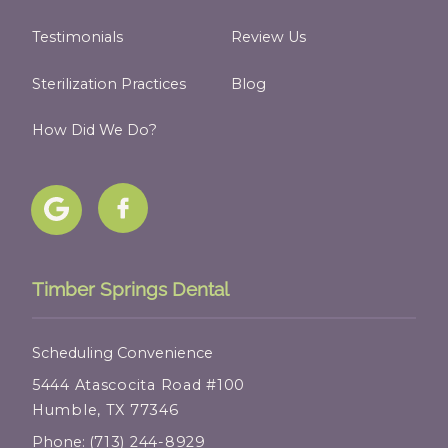
Testimonials
Review Us
Sterilization Practices
Blog
How Did We Do?
Timber Springs Dental
Scheduling Convenience
5444 Atascocita Road #100
Humble, TX 77346
Phone:
(713) 244-8929