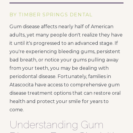
BY TIMBER SPRINGS DENTAL
Gum disease affects nearly half of American
adults, yet many people don't realize they have
it until it's progressed to an advanced stage. If
you're experiencing bleeding gums, persistent
bad breath, or notice your gums pulling away
from your teeth, you may be dealing with
periodontal disease. Fortunately, families in
Atascocita have access to comprehensive gum
disease treatment options that can restore oral
health and protect your smile for years to
come.
Understanding Gum