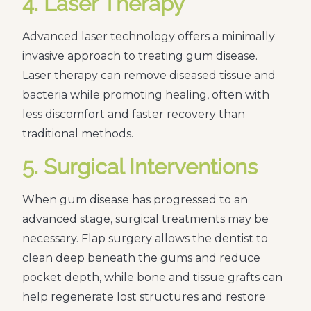
4. Laser Therapy
Advanced laser technology offers a minimally
invasive approach to treating gum disease.
Laser therapy can remove diseased tissue and
bacteria while promoting healing, often with
less discomfort and faster recovery than
traditional methods.
5. Surgical Interventions
When gum disease has progressed to an
advanced stage, surgical treatments may be
necessary. Flap surgery allows the dentist to
clean deep beneath the gums and reduce
pocket depth, while bone and tissue grafts can
help regenerate lost structures and restore