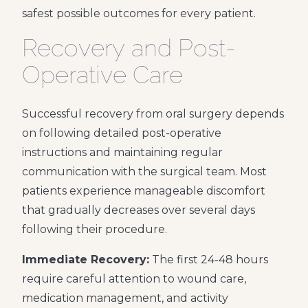
safest possible outcomes for every patient.
Recovery and Post-
Operative Care
Successful recovery from oral surgery depends
on following detailed post-operative
instructions and maintaining regular
communication with the surgical team. Most
patients experience manageable discomfort
that gradually decreases over several days
following their procedure.
Immediate Recovery:
The first 24-48 hours
require careful attention to wound care,
medication management, and activity