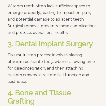
Wisdom teeth often lack sufficient space to
emerge properly, leading to impaction, pain,
and potential damage to adjacent teeth.
Surgical removal prevents these complications
and protects overall oral health.
3. Dental Implant Surgery
This multi-step process involves placing
titanium posts into the jawbone, allowing time
for osseointegration, and then attaching
custom crowns to restore full function and
aesthetics.
4. Bone and Tissue
Grafting