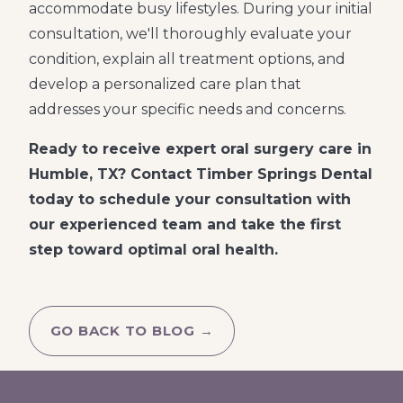
accommodate busy lifestyles. During your initial
consultation, we'll thoroughly evaluate your
condition, explain all treatment options, and
develop a personalized care plan that
addresses your specific needs and concerns.
Ready to receive expert oral surgery care in
Humble, TX? Contact Timber Springs Dental
today to schedule your consultation with
our experienced team and take the first
step toward optimal oral health.
GO BACK TO BLOG →