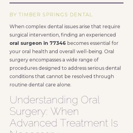
BY TIMBER SPRINGS DENTAL
When complex dental issues arise that require
surgical intervention, finding an experienced
oral surgeon in 77346
becomes essential for
your oral health and overall well-being. Oral
surgery encompasses a wide range of
procedures designed to address serious dental
conditions that cannot be resolved through
routine dental care alone.
Understanding Oral
Surgery: When
Advanced Treatment Is