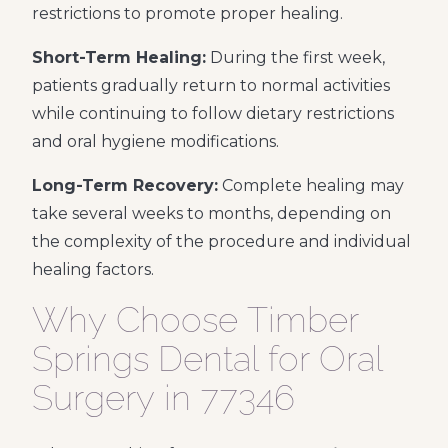
restrictions to promote proper healing.
Short-Term Healing:
During the first week,
patients gradually return to normal activities
while continuing to follow dietary restrictions
and oral hygiene modifications.
Long-Term Recovery:
Complete healing may
take several weeks to months, depending on
the complexity of the procedure and individual
healing factors.
Why Choose Timber
Springs Dental for Oral
Surgery in 77346