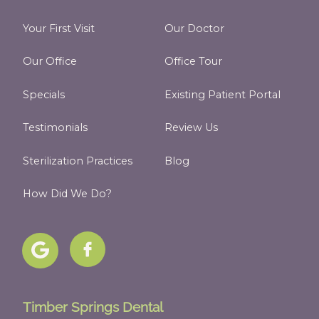
Your First Visit
Our Doctor
Our Office
Office Tour
Specials
Existing Patient Portal
Testimonials
Review Us
Sterilization Practices
Blog
How Did We Do?
Timber Springs Dental