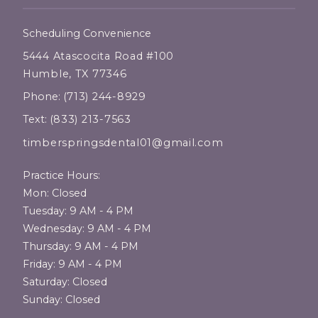
Scheduling Convenience
5444 Atascocita Road #100
Humble, TX 77346
Phone:
(713) 244-8929
Text:
(833) 213-7563
timberspringsdental01@gmail.com
Practice Hours:
Mon: Closed
Tuesday: 9 AM - 4 PM
Wednesday: 9 AM - 4 PM
Thursday: 9 AM - 4 PM
Friday: 9 AM - 4 PM
Saturday: Closed
Sunday: Closed