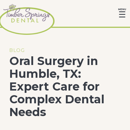
MENU
☰
BLOG
Oral Surgery in
Humble, TX:
Expert Care for
Complex Dental
Needs