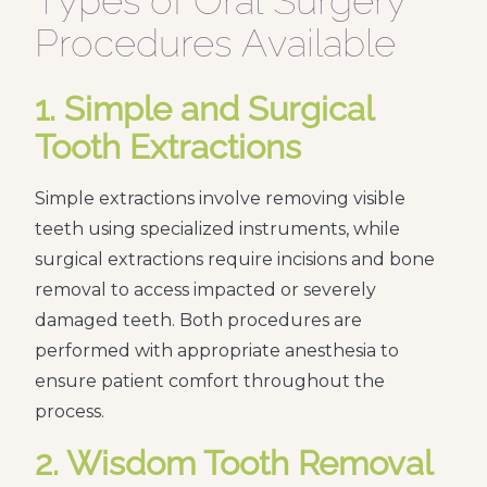
Types of Oral Surgery
Procedures Available
1. Simple and Surgical
Tooth Extractions
Simple extractions involve removing visible
teeth using specialized instruments, while
surgical extractions require incisions and bone
removal to access impacted or severely
damaged teeth. Both procedures are
performed with appropriate anesthesia to
ensure patient comfort throughout the
process.
2. Wisdom Tooth Removal