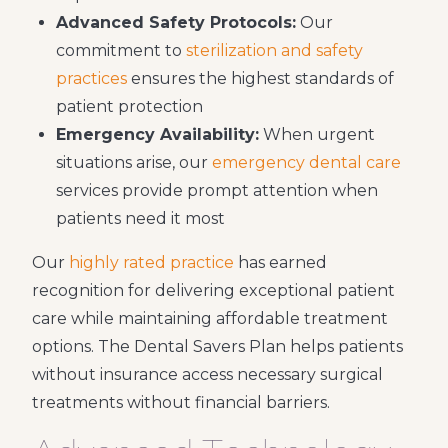
Advanced Safety Protocols:
Our
commitment to
sterilization and safety
practices
ensures the highest standards of
patient protection
Emergency Availability:
When urgent
situations arise, our
emergency dental care
services provide prompt attention when
patients need it most
Our
highly rated practice
has earned
recognition for delivering exceptional patient
care while maintaining affordable treatment
options. The Dental Savers Plan helps patients
without insurance access necessary surgical
treatments without financial barriers.