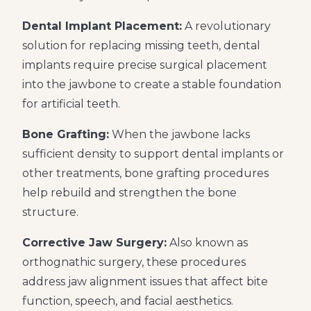
Dental Implant Placement:
A revolutionary
solution for replacing missing teeth, dental
implants require precise surgical placement
into the jawbone to create a stable foundation
for artificial teeth.
Bone Grafting:
When the jawbone lacks
sufficient density to support dental implants or
other treatments, bone grafting procedures
help rebuild and strengthen the bone
structure.
Corrective Jaw Surgery:
Also known as
orthognathic surgery, these procedures
address jaw alignment issues that affect bite
function, speech, and facial aesthetics.