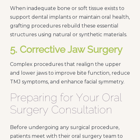
When inadequate bone or soft tissue exists to
support dental implants or maintain oral health,
grafting procedures rebuild these essential
structures using natural or synthetic materials.
5. Corrective Jaw Surgery
Complex procedures that realign the upper
and lower jaws to improve bite function, reduce
TMJ symptoms, and enhance facial symmetry.
Preparing for Your Oral
Surgery Consultation
Before undergoing any surgical procedure,
patients meet with their oral surgery team to