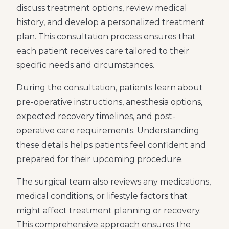
discuss treatment options, review medical
history, and develop a personalized treatment
plan. This consultation process ensures that
each patient receives care tailored to their
specific needs and circumstances.
During the consultation, patients learn about
pre-operative instructions, anesthesia options,
expected recovery timelines, and post-
operative care requirements. Understanding
these details helps patients feel confident and
prepared for their upcoming procedure.
The surgical team also reviews any medications,
medical conditions, or lifestyle factors that
might affect treatment planning or recovery.
This comprehensive approach ensures the