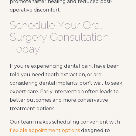
promote faster healing and reduced post-
operative discomfort.
Schedule Your Oral
Surgery Consultation
Today
If you're experiencing dental pain, have been
told you need tooth extraction, or are
considering dental implants, don't wait to seek
expert care. Early intervention often leads to
better outcomes and more conservative
treatment options.
Our team makes scheduling convenient with
flexible appointment options
designed to