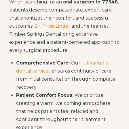
When searching for an
oral surgeon in 77346
,
patients deserve compassionate, expert care
that prioritizes their comfort and successful
outcomes.
Dr. Tricia Linger
and the team at
Timber Springs Dental bring extensive
experience and a patient-centered approach to
every surgical procedure.
Comprehensive Care:
Our
full range of
dental services
ensures continuity of care
from initial consultation through complete
recovery
Patient Comfort Focus:
We prioritize
creating a warm, welcoming atmosphere
that helps patients feel relaxed and
confident throughout their treatment
experience