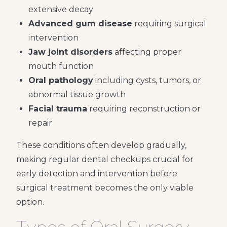
extensive decay
Advanced gum disease
requiring surgical
intervention
Jaw joint disorders
affecting proper
mouth function
Oral pathology
including cysts, tumors, or
abnormal tissue growth
Facial trauma
requiring reconstruction or
repair
These conditions often develop gradually,
making regular dental checkups crucial for
early detection and intervention before
surgical treatment becomes the only viable
option.