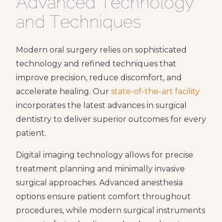
Advanced Technology
and Techniques
Modern oral surgery relies on sophisticated
technology and refined techniques that
improve precision, reduce discomfort, and
accelerate healing. Our
state-of-the-art facility
incorporates the latest advances in surgical
dentistry to deliver superior outcomes for every
patient.
Digital imaging technology allows for precise
treatment planning and minimally invasive
surgical approaches. Advanced anesthesia
options ensure patient comfort throughout
procedures, while modern surgical instruments