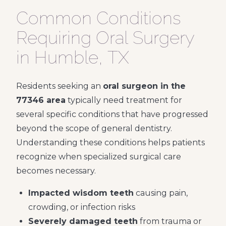
Common Conditions
Requiring Oral Surgery
in Humble, TX
Residents seeking an
oral surgeon in the
77346 area
typically need treatment for
several specific conditions that have progressed
beyond the scope of general dentistry.
Understanding these conditions helps patients
recognize when specialized surgical care
becomes necessary.
Impacted wisdom teeth
causing pain,
crowding, or infection risks
Severely damaged teeth
from trauma or