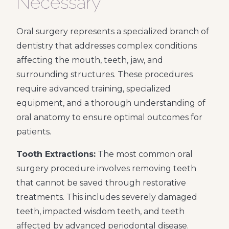
Necessary
Oral surgery represents a specialized branch of
dentistry that addresses complex conditions
affecting the mouth, teeth, jaw, and
surrounding structures. These procedures
require advanced training, specialized
equipment, and a thorough understanding of
oral anatomy to ensure optimal outcomes for
patients.
Tooth Extractions:
The most common oral
surgery procedure involves removing teeth
that cannot be saved through restorative
treatments. This includes severely damaged
teeth, impacted wisdom teeth, and teeth
affected by advanced periodontal disease.