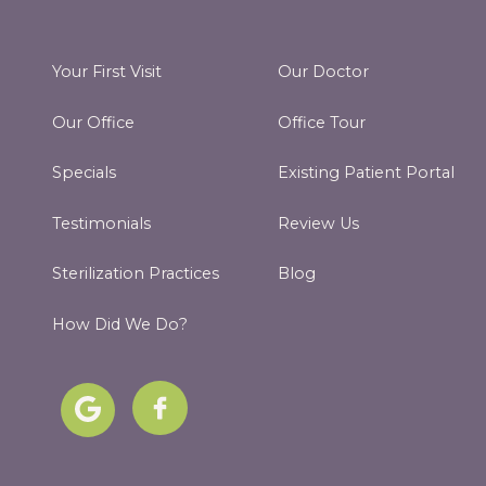
Your First Visit
Our Doctor
Our Office
Office Tour
Specials
Existing Patient Portal
Testimonials
Review Us
Sterilization Practices
Blog
How Did We Do?