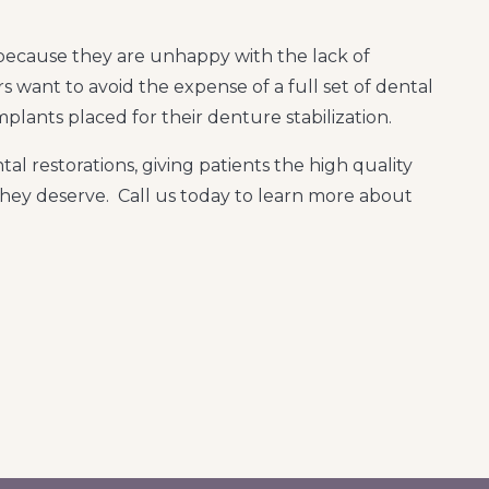
ecause they are unhappy with the lack of
rs want to avoid the expense of a full set of dental
plants placed for their denture stabilization.
al restorations, giving patients the high quality
hey deserve. Call us today to learn more about