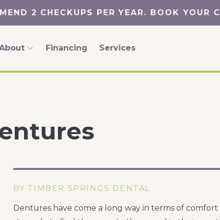
MEND 2 CHECKUPS PER YEAR. BOOK YOUR 
About
Financing
Services
Dentures
BY TIMBER SPRINGS DENTAL
Dentures have come a long way in terms of comfort a