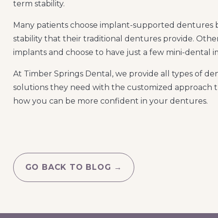
term stability.
Many patients choose implant-supported dentures b
stability that their traditional dentures provide. Othe
implants and choose to have just a few mini-dental im
At Timber Springs Dental, we provide all types of dent
solutions they need with the customized approach t
how you can be more confident in your dentures.
GO BACK TO BLOG →