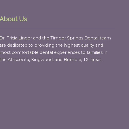
About Us
Dr. Tricia Linger and the Timber Springs Dental team
are dedicated to providing the highest quality and
most comfortable dental experiences to families in
the Atascocita, Kingwood, and Humble, TX, areas.