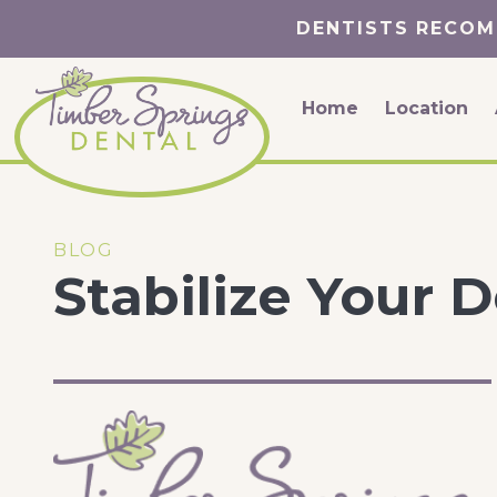
DENTISTS RECOM
Home
Location
BLOG
Stabilize Your 