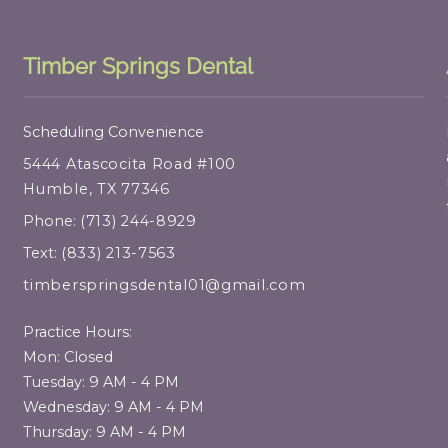
Timber Springs Dental
Scheduling Convenience
5444 Atascocita Road #100
Humble, TX 77346
Phone:
(713) 244-8929
Text:
(833) 213-7563
timberspringsdental01@gmail.com
Practice Hours:
Mon: Closed
Tuesday: 9 AM - 4 PM
Wednesday: 9 AM - 4 PM
Thursday: 9 AM - 4 PM