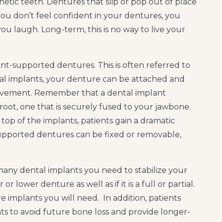
hetic teeth. Dentures that slip or pop out of place
you don’t feel confident in your dentures, you
u laugh. Long-term, this is no way to live your
nt-supported dentures. This is often referred to
tal implants, your denture can be attached and
movement. Remember that a dental implant
ot, one that is securely fused to your jawbone.
top of the implants, patients gain a dramatic
supported dentures can be fixed or removable,
any dental implants you need to stabilize your
 lower denture as well as if it is a full or partial.
e implants you will need. In addition, patients
ts to avoid future bone loss and provide longer-