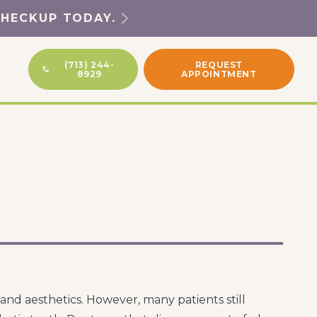
CHECKUP TODAY.
(713) 244-
REQUEST
8929
APPOINTMENT
nd aesthetics. However, many patients still