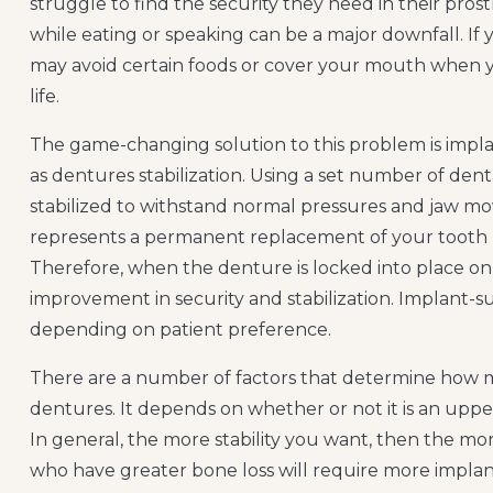
struggle to find the security they need in their prost
while eating or speaking can be a major downfall. If 
may avoid certain foods or cover your mouth when yo
life.
The game-changing solution to this problem is impla
as dentures stabilization. Using a set number of den
stabilized to withstand normal pressures and jaw 
represents a permanent replacement of your tooth ro
Therefore, when the denture is locked into place on 
improvement in security and stabilization. Implant-
depending on patient preference.
There are a number of factors that determine how m
dentures. It depends on whether or not it is an upper or
In general, the more stability you want, then the mor
who have greater bone loss will require more implan