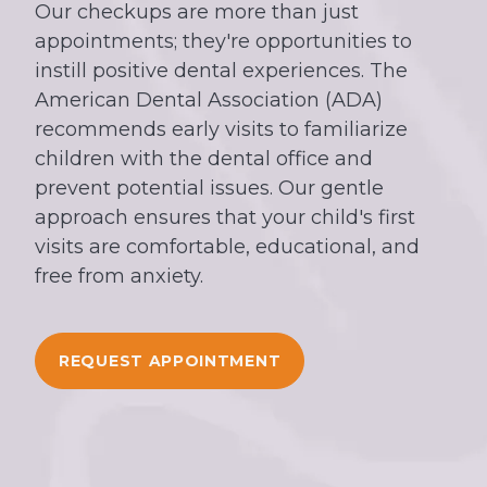
Our checkups are more than just
appointments; they're opportunities to
instill positive dental experiences. The
American Dental Association (ADA)
recommends early visits to familiarize
children with the dental office and
prevent potential issues. Our gentle
approach ensures that your child's first
visits are comfortable, educational, and
free from anxiety.
REQUEST APPOINTMENT