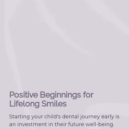
Positive Beginnings for
Lifelong Smiles
Starting your child's dental journey early is
an investment in their future well-being.