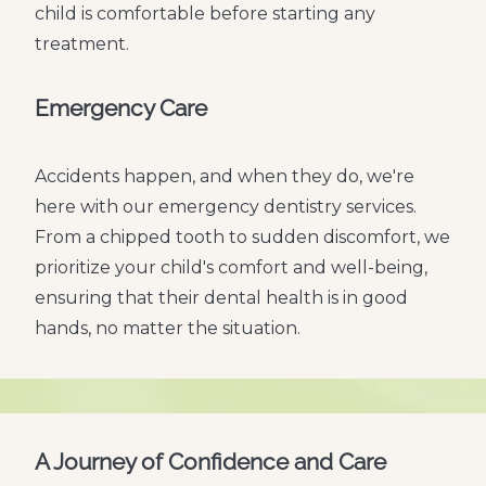
child is comfortable before starting any
treatment.
Emergency Care
Accidents happen, and when they do, we're
here with our emergency dentistry services.
From a chipped tooth to sudden discomfort, we
prioritize your child's comfort and well-being,
ensuring that their dental health is in good
hands, no matter the situation.
A Journey of Confidence and Care