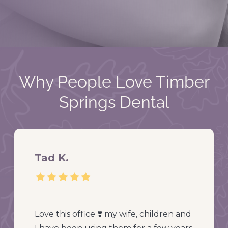
Why People Love Timber
Springs Dental
Tad K.
Love this office ❣️ my wife, children and