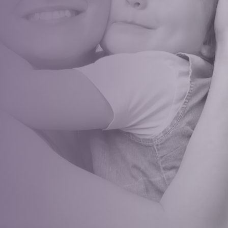
healthy, happy smile! Book an
appointment that sets the stage
for a lifetime of confident smiles
and optimal oral health
REQUEST APPOINTMENT
RATED 5
STARS