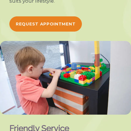
suits your lifestyle.
REQUEST APPOINTMENT
Friendly Service