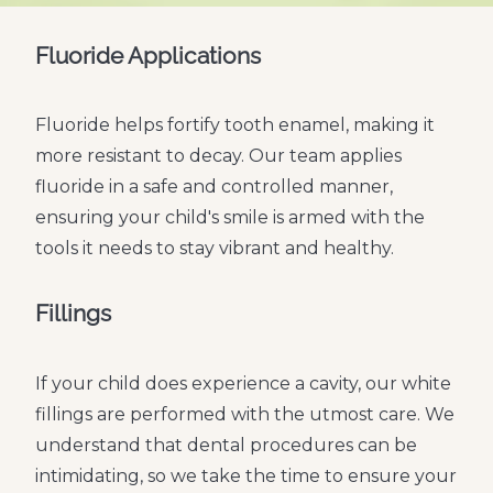
Fluoride Applications
Fluoride helps fortify tooth enamel, making it
more resistant to decay. Our team applies
fluoride in a safe and controlled manner,
ensuring your child's smile is armed with the
tools it needs to stay vibrant and healthy.
Fillings
If your child does experience a cavity, our white
fillings are performed with the utmost care. We
understand that dental procedures can be
intimidating, so we take the time to ensure your