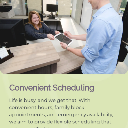
Convenient Scheduling
Life is busy, and we get that. With
convenient hours, family block
appointments, and emergency availability,
we aim to provide flexible scheduling that