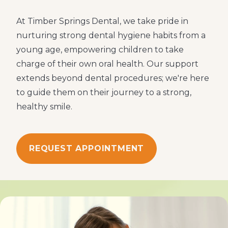
At Timber Springs Dental, we take pride in
nurturing strong dental hygiene habits from a
young age, empowering children to take
charge of their own oral health. Our support
extends beyond dental procedures; we're here
to guide them on their journey to a strong,
healthy smile.
REQUEST APPOINTMENT