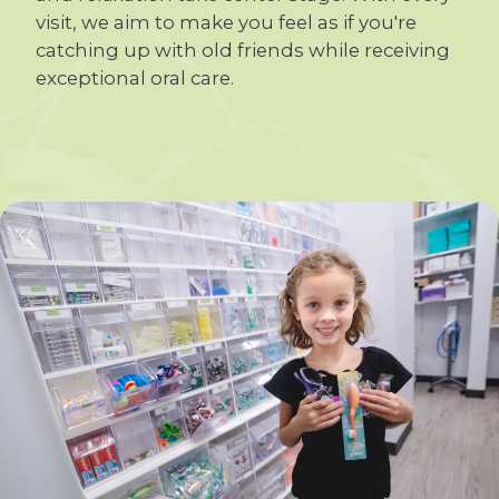
visit, we aim to make you feel as if you're
catching up with old friends while receiving
exceptional oral care.