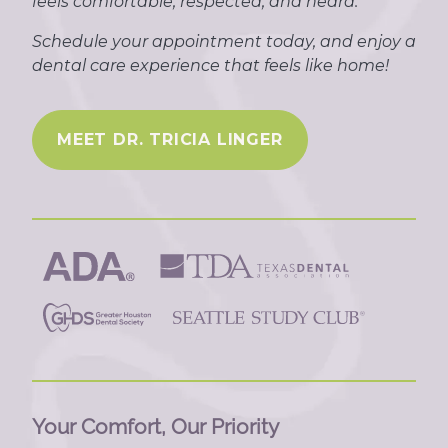
feels comfortable, respected, and heard.
Schedule your appointment today, and enjoy a
dental care experience that feels like home!
MEET DR. TRICIA LINGER
Your Comfort, Our Priority