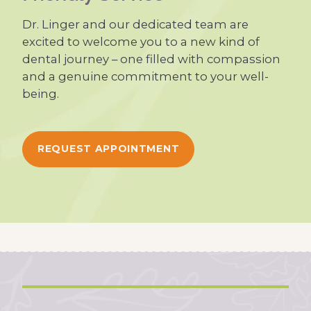
Dr. Linger and our dedicated team are
excited to welcome you to a new kind of
dental journey – one filled with compassion
and a genuine commitment to your well-
being.
REQUEST APPOINTMENT