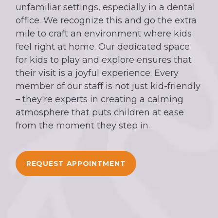
unfamiliar settings, especially in a dental
office. We recognize this and go the extra
mile to craft an environment where kids
feel right at home. Our dedicated space
for kids to play and explore ensures that
their visit is a joyful experience. Every
member of our staff is not just kid-friendly
– they're experts in creating a calming
atmosphere that puts children at ease
from the moment they step in.
REQUEST APPOINTMENT