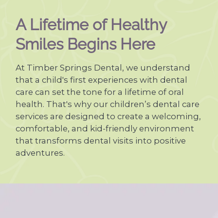
A Lifetime of Healthy
Smiles Begins Here
At Timber Springs Dental, we understand
that a child's first experiences with dental
care can set the tone for a lifetime of oral
health. That's why our children’s dental care
services are designed to create a welcoming,
comfortable, and kid-friendly environment
that transforms dental visits into positive
adventures.