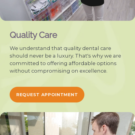
Quality Care
We understand that quality dental care
should never be a luxury. That's why we are
committed to offering affordable options
without compromising on excellence.
REQUEST APPOINTMENT