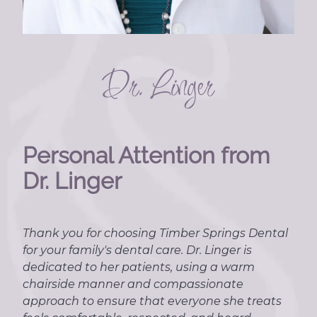
Personal Attention from
Dr. Linger
Thank you for choosing Timber Springs Dental
for your family's dental care. Dr. Linger is
dedicated to her patients, using a warm
chairside manner and compassionate
approach to ensure that everyone she treats