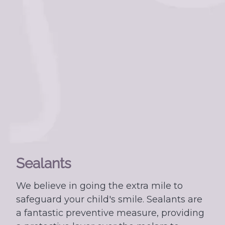
Sealants
We believe in going the extra mile to
safeguard your child's smile. Sealants are
a fantastic preventive measure, providing