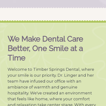
We Make Dental Care
Better, One Smile at a
Time
Welcome to Timber Springs Dental, where
your smile is our priority. Dr. Linger and her
team have infused our office with an
ambiance of warmth and genuine
hospitality. We've created an environment
that feels like home, where your comfort
and relaxation take center stage. With every