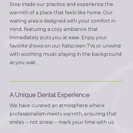
Step inside our practice and experience the
warmth of a place that feels like home. Our
waiting area is designed with your comfort in
mind, featuring a cozy ambiance that
immediately puts you at ease. Enjoy your
favorite shows on our flatscreen TVs or unwind
with soothing music playing in the background
as you wait.
A Unique Dental Experience
We have curated an atmosphere where
professionalism meets warmth, ensuring that
smiles -- not stress -- mark your time with us.