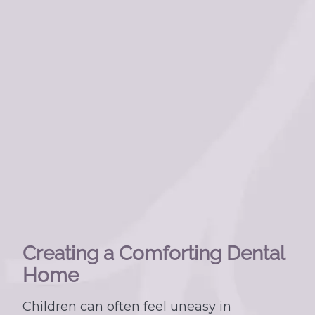
Creating a Comforting Dental
Home
Children can often feel uneasy in