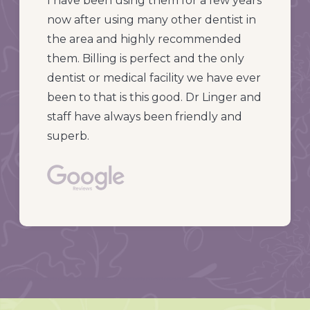
I have been using them for a few years
now after using many other dentist in
the area and highly recommended
them. Billing is perfect and the only
dentist or medical facility we have ever
been to that is this good. Dr Linger and
staff have always been friendly and
superb.