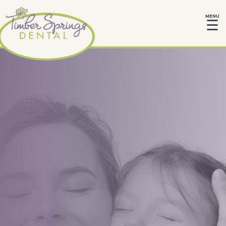
MENU
☰
Love and Care
Give your child the gift of a