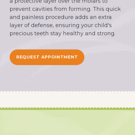
a protective layer over the molars to
prevent cavities from forming. This quick
and painless procedure adds an extra
layer of defense, ensuring your child's
precious teeth stay healthy and strong.
REQUEST APPOINTMENT