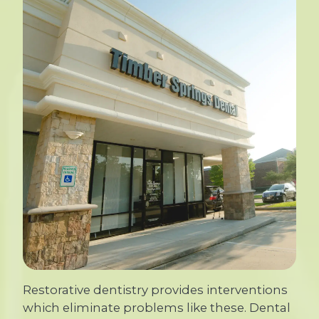
Restorative dentistry provides interventions
which eliminate problems like these. Dental