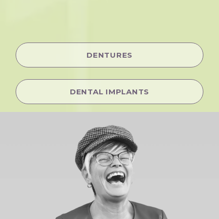
DENTURES
DENTAL IMPLANTS