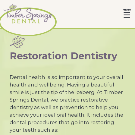
MENU
☰
Restoration Dentistry
Dental health is so important to your overall
health and wellbeing. Having a beautiful
smile is just the tip of the iceberg. At Timber
Springs Dental, we practice restorative
dentistry as well as prevention to help you
achieve your ideal oral health. It includes the
dental procedures that go into restoring
your teeth such as: