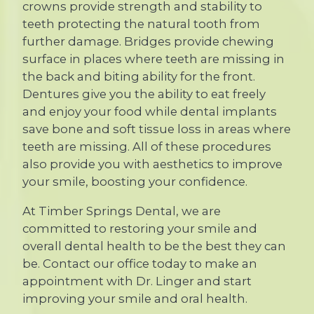
crowns provide strength and stability to
teeth protecting the natural tooth from
further damage. Bridges provide chewing
surface in places where teeth are missing in
the back and biting ability for the front.
Dentures give you the ability to eat freely
and enjoy your food while dental implants
save bone and soft tissue loss in areas where
teeth are missing. All of these procedures
also provide you with aesthetics to improve
your smile, boosting your confidence.
At Timber Springs Dental, we are
committed to restoring your smile and
overall dental health to be the best they can
be. Contact our office today to make an
appointment with Dr. Linger and start
improving your smile and oral health.