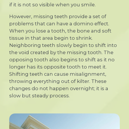
if it is not so visible when you smile.
However, missing teeth provide a set of
problems that can have a domino effect.
When you lose a tooth, the bone and soft
tissue in that area begin to shrink.
Neighboring teeth slowly begin to shift into
the void created by the missing tooth. The
opposing tooth also begins to shift as it no
longer has its opposite tooth to meet it.
Shifting teeth can cause misalignment,
throwing everything out of kilter. These
changes do not happen overnight; it is a
slow but steady process.