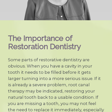
The Importance of
Restoration Dentistry
Some parts of restorative dentistry are
obvious. When you have a cavity in your
tooth it needs to be filled before it gets
larger turning into a more serious issue. If it
is already a severe problem, root canal
therapy may be indicated, restoring your
natural tooth back to a usable condition. If
you are missing a tooth, you may not feel
the need to replace it immediately, especially