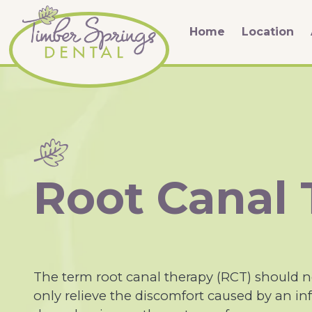
Home
Location
Root Canal
The term root canal therapy (RCT) should ne
only relieve the discomfort caused by an inf