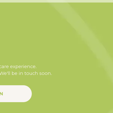
 care experience.
 We'll be in touch soon.
N