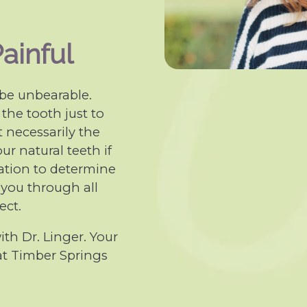
ainful
 be unbearable.
 the tooth just to
t necessarily the
ur natural teeth if
tuation to determine
lk you through all
ect.
th Dr. Linger. Your
 at Timber Springs