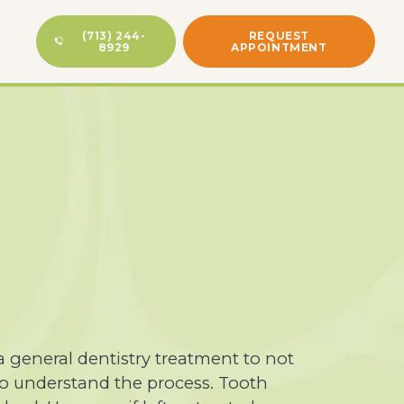
(713) 244-
REQUEST
8929
APPOINTMENT
a general dentistry treatment to not
 to understand the process. Tooth