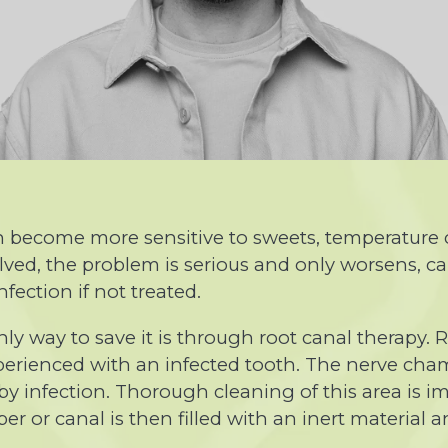
 can become more sensitive to sweets, temperatur
ved, the problem is serious and only worsens, ca
fection if not treated.
nly way to save it is through root canal therapy. 
perienced with an infected tooth. The nerve cham
by infection. Thorough cleaning of this area is i
r or canal is then filled with an inert material an