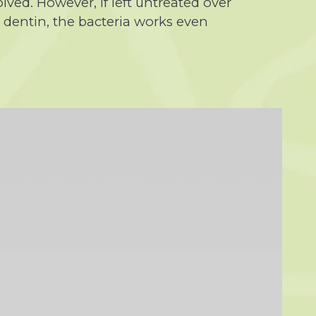
lved. However, if left untreated over
e dentin, the bacteria works even