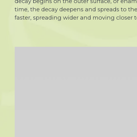
decay begins on the outer surface, or enamel
time, the decay deepens and spreads to the 
faster, spreading wider and moving closer to