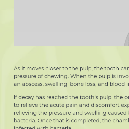
As it moves closer to the pulp, the tooth
pressure of chewing. When the pulp is invol
an abscess, swelling, bone loss, and blood in
If decay has reached the tooth's pulp, the o
to relieve the acute pain and discomfort ex
relieving the pressure and swelling caused 
bacteria. Once that is completed, the chambe
infected with bacteria.