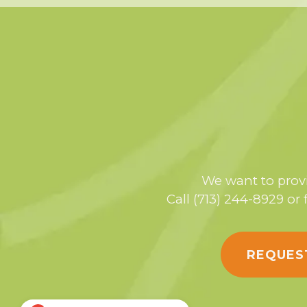
We want to provi
Call (713) 244-8929 or 
REQUES