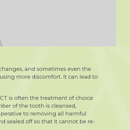
e changes, and sometimes even the
using more discomfort. It can lead to
RCT is often the treatment of choice
ber of the tooth is cleansed,
mperative to removing all harmful
d sealed off so that it cannot be re-