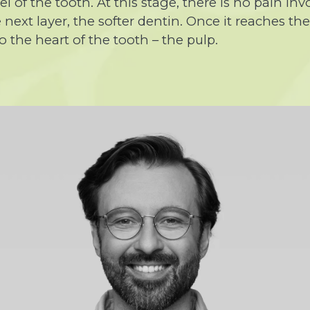
 of the tooth. At this stage, there is no pain invo
next layer, the softer dentin. Once it reaches th
 the heart of the tooth – the pulp.