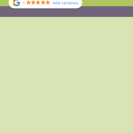
5
444 reviews
Your First Visit
Our Doctor
Our Office
Office Tour
Specials
Existing Patient Portal
Testimonials
Review Us
Sterilization Practices
Blog
How Did We Do?