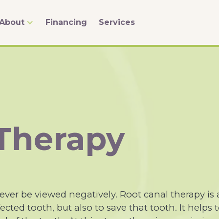
About
Financing
Services
 Therapy
ver be viewed negatively. Root canal therapy is 
ected tooth, but also to save that tooth. It helps