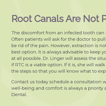
Root Canals Are Not P
The discomfort from an infected tooth can
Often patients will ask for the doctor to pull
be rid of the pain. However, extraction is no
best option. It is always advisable to keep yo
at all possible. Dr. Linger will assess the si
if RTC is a viable option. If it is, she will wa
the steps so that you will know what to exp
Contact us today schedule a consultation wi
well-being and comfort is always a priority
Dental.