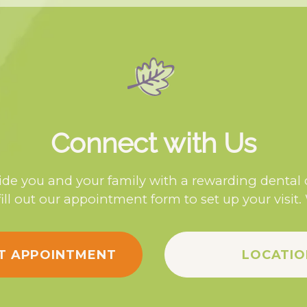
Connect with Us
de you and your family with a rewarding dental
fill out our appointment form to set up your visit.
T APPOINTMENT
LOCATIO